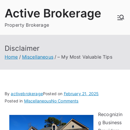
Skip
Active Brokerage
to
content
Property Brokerage
Disclaimer
Home
Miscellaneous
– My Most Valuable Tips
By
activebrokerage
Posted on
February 21, 2025
on
Posted in
Miscellaneous
No Comments
–
Recognizin
My
g Business
Most
Valuable