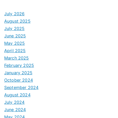
July 2026
August 2025
July 2025
June 2025
May 2025
April 2025
March 2025
February 2025
January 2025
October 2024
September 2024
August 2024
July 2024
June 2024
May 2024