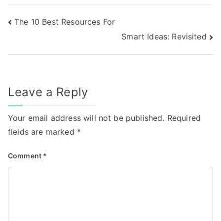
Post
The 10 Best Resources For
Smart Ideas: Revisited
navigation
Leave a Reply
Your email address will not be published.
Required
fields are marked
*
Comment
*