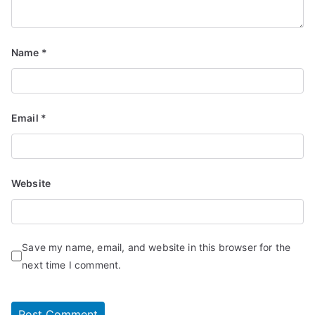
Name
*
Email
*
Website
Save my name, email, and website in this browser for the
next time I comment.