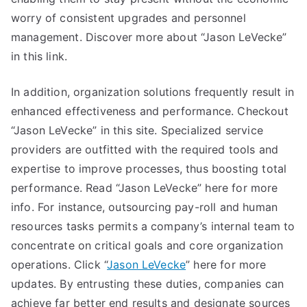
worry of consistent upgrades and personnel
management. Discover more about “Jason LeVecke”
in this link.
In addition, organization solutions frequently result in
enhanced effectiveness and performance. Checkout
“Jason LeVecke” in this site. Specialized service
providers are outfitted with the required tools and
expertise to improve processes, thus boosting total
performance. Read “Jason LeVecke” here for more
info. For instance, outsourcing pay-roll and human
resources tasks permits a company’s internal team to
concentrate on critical goals and core organization
operations. Click “
Jason LeVecke
” here for more
updates. By entrusting these duties, companies can
achieve far better end results and designate sources