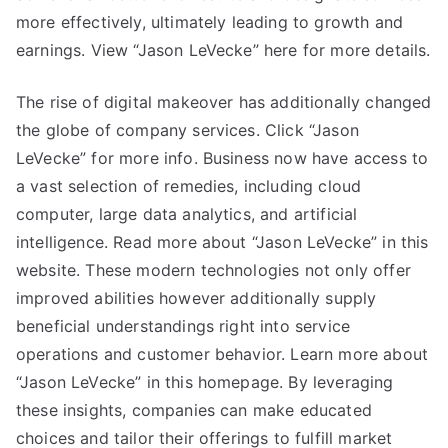
more effectively, ultimately leading to growth and
earnings. View “Jason LeVecke” here for more details.
The rise of digital makeover has additionally changed
the globe of company services. Click “Jason
LeVecke” for more info. Business now have access to
a vast selection of remedies, including cloud
computer, large data analytics, and artificial
intelligence. Read more about “Jason LeVecke” in this
website. These modern technologies not only offer
improved abilities however additionally supply
beneficial understandings right into service
operations and customer behavior. Learn more about
“Jason LeVecke” in this homepage. By leveraging
these insights, companies can make educated
choices and tailor their offerings to fulfill market