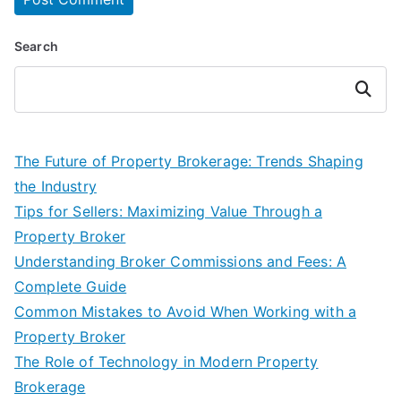
Search
Search
The Future of Property Brokerage: Trends Shaping
the Industry
Tips for Sellers: Maximizing Value Through a
Property Broker
Understanding Broker Commissions and Fees: A
Complete Guide
Common Mistakes to Avoid When Working with a
Property Broker
The Role of Technology in Modern Property
Brokerage