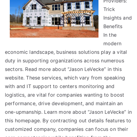
Providers:
Tips
Trick
Insights and
Benefits
In the
modern
economic landscape, business solutions play a vital
duty in supporting organizations across numerous
sectors. Read more about “Jason LeVecke” in this
website. These services, which vary from speaking
with and IT support to centers monitoring and
logistics, are vital for companies wanting to boost
performance, drive development, and maintain an
one-upmanship. Learn more about “Jason LeVecke” in
this homepage. By contracting out details features to
customized company, companies can focus on their