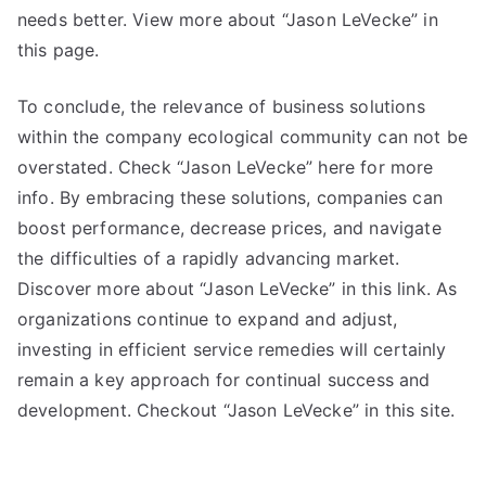
needs better. View more about “Jason LeVecke” in
this page.
To conclude, the relevance of business solutions
within the company ecological community can not be
overstated. Check “Jason LeVecke” here for more
info. By embracing these solutions, companies can
boost performance, decrease prices, and navigate
the difficulties of a rapidly advancing market.
Discover more about “Jason LeVecke” in this link. As
organizations continue to expand and adjust,
investing in efficient service remedies will certainly
remain a key approach for continual success and
development. Checkout “Jason LeVecke” in this site.