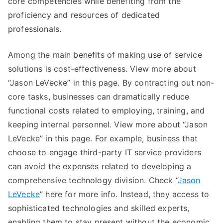
core competencies while benefiting from the
proficiency and resources of dedicated
professionals.
Among the main benefits of making use of service
solutions is cost-effectiveness. View more about
“Jason LeVecke” in this page. By contracting out non-
core tasks, businesses can dramatically reduce
functional costs related to employing, training, and
keeping internal personnel. View more about “Jason
LeVecke” in this page. For example, business that
choose to engage third-party IT service providers
can avoid the expenses related to developing a
comprehensive technology division. Check “
Jason
LeVecke
” here for more info. Instead, they access to
sophisticated technologies and skilled experts,
enabling them to stay present without the economic