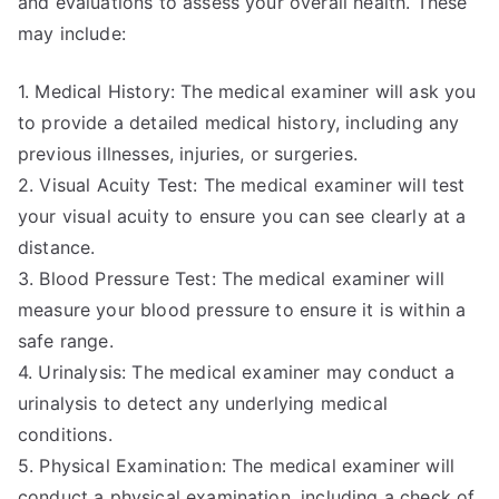
and evaluations to assess your overall health. These
may include:
1. Medical History: The medical examiner will ask you
to provide a detailed medical history, including any
previous illnesses, injuries, or surgeries.
2. Visual Acuity Test: The medical examiner will test
your visual acuity to ensure you can see clearly at a
distance.
3. Blood Pressure Test: The medical examiner will
measure your blood pressure to ensure it is within a
safe range.
4. Urinalysis: The medical examiner may conduct a
urinalysis to detect any underlying medical
conditions.
5. Physical Examination: The medical examiner will
conduct a physical examination, including a check of