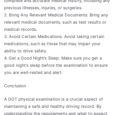
complete and accurate medical history, including any
previous illnesses, injuries, or surgeries.
2. Bring Any Relevant Medical Documents: Bring any
relevant medical documents, such as test results or
medical records.
3. Avoid Certain Medications: Avoid taking certain
medications, such as those that may impair your
ability to drive safely.
4. Get a Good Night’s Sleep: Make sure you get a
good night’s sleep before the examination to ensure
you are well-rested and alert.
Conclusion
A DOT physical examination is a crucial aspect of
maintaining a safe and healthy driving record. By
understanding the requirements and what to expect