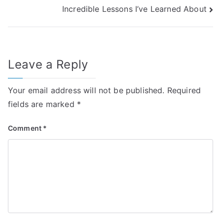
Incredible Lessons I’ve Learned About
navigation
Leave a Reply
Your email address will not be published.
Required
fields are marked
*
Comment
*