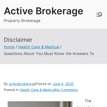
Skip
Active Brokerage
to
content
Property Brokerage
Disclaimer
Home
Health Care & Medical
Questions About You Must Know the Answers To
By
activebrokerage
Posted on
June 4, 2025
on
Posted in
Health Care & Medical
No Comments
Questions
The
About