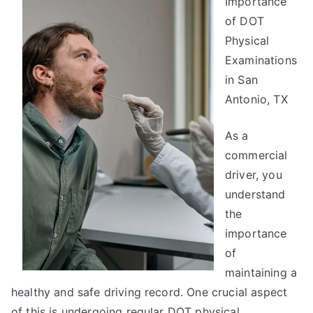
Importance
You
Must
of DOT
Know
Physical
the
Examinations
Answers
in San
To
Antonio, TX
As a
commercial
driver, you
understand
the
importance
of
maintaining a
healthy and safe driving record. One crucial aspect
of this is undergoing regular DOT physical