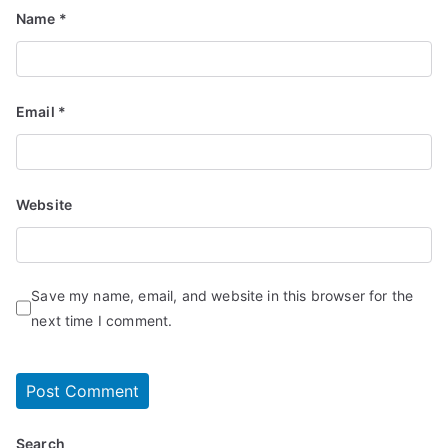
Name
*
Email
*
Website
Save my name, email, and website in this browser for the
next time I comment.
Search