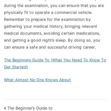
during the examination, you can ensure that you are
physically fit to operate a commercial vehicle.
Remember to prepare for the examination by
gathering your medical history, bringing relevant
medical documents, avoiding certain medications,
and getting a good night’s sleep. By doing so, you
can ensure a safe and successful driving career.
The Beginners Guide To (What You Need To Know To
Get Started)
What Almost No One Knows About
Post
The Beginner’s Guide to