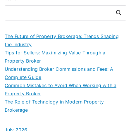
Search
The Future of Property Brokerage: Trends Shaping
the Industry
Tips for Sellers: Maximizing Value Through a
Property Broker
Understanding Broker Commissions and Fees: A
Complete Guide
Common Mistakes to Avoid When Working with a
Property Broker
The Role of Technology in Modern Property
Brokerage
July 2026