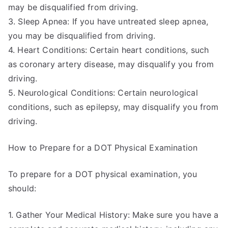
may be disqualified from driving.
3. Sleep Apnea: If you have untreated sleep apnea,
you may be disqualified from driving.
4. Heart Conditions: Certain heart conditions, such
as coronary artery disease, may disqualify you from
driving.
5. Neurological Conditions: Certain neurological
conditions, such as epilepsy, may disqualify you from
driving.
How to Prepare for a DOT Physical Examination
To prepare for a DOT physical examination, you
should:
1. Gather Your Medical History: Make sure you have a