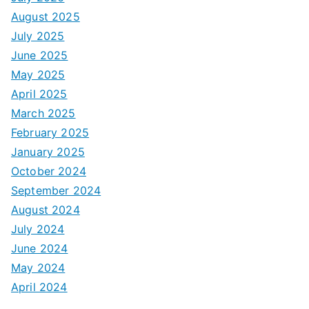
August 2025
July 2025
June 2025
May 2025
April 2025
March 2025
February 2025
January 2025
October 2024
September 2024
August 2024
July 2024
June 2024
May 2024
April 2024