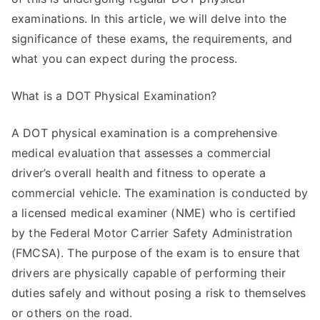
examinations. In this article, we will delve into the
significance of these exams, the requirements, and
what you can expect during the process.
What is a DOT Physical Examination?
A DOT physical examination is a comprehensive
medical evaluation that assesses a commercial
driver’s overall health and fitness to operate a
commercial vehicle. The examination is conducted by
a licensed medical examiner (NME) who is certified
by the Federal Motor Carrier Safety Administration
(FMCSA). The purpose of the exam is to ensure that
drivers are physically capable of performing their
duties safely and without posing a risk to themselves
or others on the road.