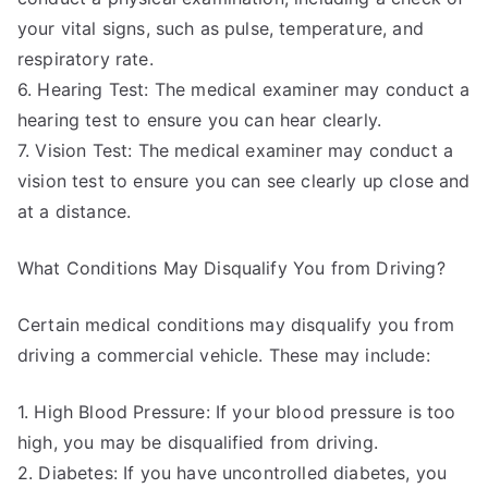
your vital signs, such as pulse, temperature, and
respiratory rate.
6. Hearing Test: The medical examiner may conduct a
hearing test to ensure you can hear clearly.
7. Vision Test: The medical examiner may conduct a
vision test to ensure you can see clearly up close and
at a distance.
What Conditions May Disqualify You from Driving?
Certain medical conditions may disqualify you from
driving a commercial vehicle. These may include:
1. High Blood Pressure: If your blood pressure is too
high, you may be disqualified from driving.
2. Diabetes: If you have uncontrolled diabetes, you