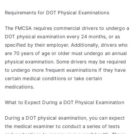
Requirements for DOT Physical Examinations
The FMCSA requires commercial drivers to undergo a
DOT physical examination every 24 months, or as
specified by their employer. Additionally, drivers who
are 70 years of age or older must undergo an annual
physical examination. Some drivers may be required
to undergo more frequent examinations if they have
certain medical conditions or take certain
medications.
What to Expect During a DOT Physical Examination
During a DOT physical examination, you can expect
the medical examiner to conduct a series of tests