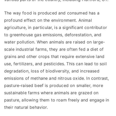
The way food is produced and consumed has a
profound effect on the environment. Animal
agriculture, in particular, is a significant contributor
to greenhouse gas emissions, deforestation, and
water pollution. When animals are raised on large-
scale industrial farms, they are often fed a diet of
grains and other crops that require extensive land
use, fertilizers, and pesticides. This can lead to soil
degradation, loss of biodiversity, and increased
emissions of methane and nitrous oxide. In contrast,
pasture-raised beef is produced on smaller, more
sustainable farms where animals are grazed on
pasture, allowing them to roam freely and engage in
their natural behavior.