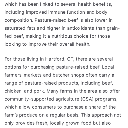
which has been linked to several health benefits,
including improved immune function and body
composition. Pasture-raised beef is also lower in
saturated fats and higher in antioxidants than grain-
fed beef, making it a nutritious choice for those
looking to improve their overall health.
For those living in Hartford, CT, there are several
options for purchasing pasture-raised beef. Local
farmers’ markets and butcher shops often carry a
range of pasture-raised products, including beef,
chicken, and pork. Many farms in the area also offer
community-supported agriculture (CSA) programs,
which allow consumers to purchase a share of the
farm’s produce on a regular basis. This approach not
only provides fresh, locally grown food but also