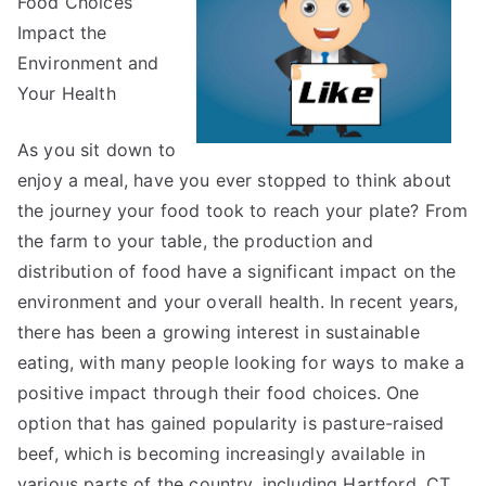
Food Choices
For
Impact the
Environment and
Your Health
As you sit down to
enjoy a meal, have you ever stopped to think about
the journey your food took to reach your plate? From
the farm to your table, the production and
distribution of food have a significant impact on the
environment and your overall health. In recent years,
there has been a growing interest in sustainable
eating, with many people looking for ways to make a
positive impact through their food choices. One
option that has gained popularity is pasture-raised
beef, which is becoming increasingly available in
various parts of the country, including Hartford, CT.