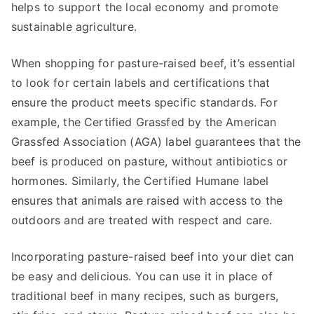
helps to support the local economy and promote
sustainable agriculture.
When shopping for pasture-raised beef, it’s essential
to look for certain labels and certifications that
ensure the product meets specific standards. For
example, the Certified Grassfed by the American
Grassfed Association (AGA) label guarantees that the
beef is produced on pasture, without antibiotics or
hormones. Similarly, the Certified Humane label
ensures that animals are raised with access to the
outdoors and are treated with respect and care.
Incorporating pasture-raised beef into your diet can
be easy and delicious. You can use it in place of
traditional beef in many recipes, such as burgers,