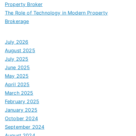
Property Broker
The Role of Technology in Modern Property
Brokerage
July 2026
August 2025
July 2025
June 2025
May 2025
April 2025
March 2025
February 2025
January 2025
October 2024
September 2024
August 2024