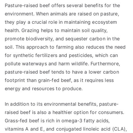
Pasture-raised beef offers several benefits for the
environment. When animals are raised on pasture,
they play a crucial role in maintaining ecosystem
health. Grazing helps to maintain soil quality,
promote biodiversity, and sequester carbon in the
soil. This approach to farming also reduces the need
for synthetic fertilizers and pesticides, which can
pollute waterways and harm wildlife. Furthermore,
pasture-raised beef tends to have a lower carbon
footprint than grain-fed beef, as it requires less
energy and resources to produce.
In addition to its environmental benefits, pasture-
raised beef is also a healthier option for consumers.
Grass-fed beef is rich in omega-3 fatty acids,
vitamins A and E, and conjugated linoleic acid (CLA),