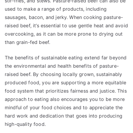
stir-fries, and stews. Pasture-raised beef can also be
used to make a range of products, including
sausages, bacon, and jerky. When cooking pasture-
raised beef, it’s essential to use gentle heat and avoid
overcooking, as it can be more prone to drying out
than grain-fed beef.
The benefits of sustainable eating extend far beyond
the environmental and health benefits of pasture-
raised beef. By choosing locally grown, sustainably
produced food, you are supporting a more equitable
food system that prioritizes fairness and justice. This
approach to eating also encourages you to be more
mindful of your food choices and to appreciate the
hard work and dedication that goes into producing
high-quality food.