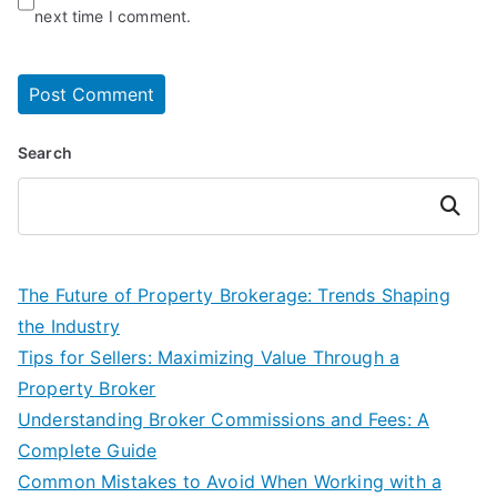
next time I comment.
Search
Search
The Future of Property Brokerage: Trends Shaping
the Industry
Tips for Sellers: Maximizing Value Through a
Property Broker
Understanding Broker Commissions and Fees: A
Complete Guide
Common Mistakes to Avoid When Working with a