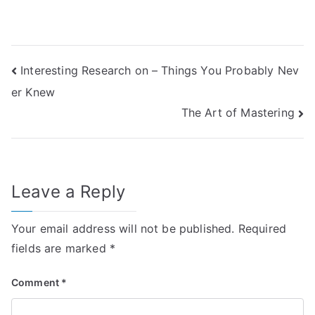
Post
Interesting Research on – Things You Probably Nev
er Knew
navigation
The Art of Mastering
Leave a Reply
Your email address will not be published.
Required
fields are marked
*
Comment
*