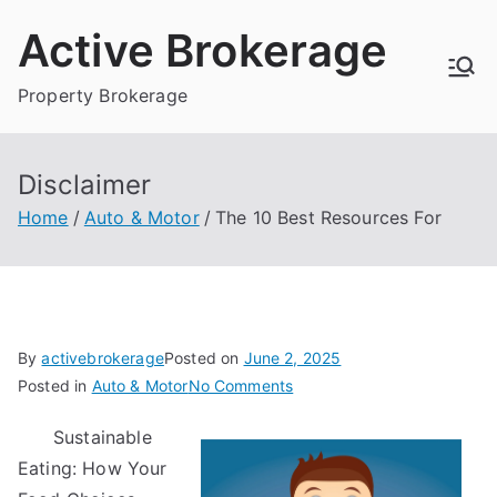
Skip
Active Brokerage
to
content
Property Brokerage
Disclaimer
Home
Auto & Motor
The 10 Best Resources For
By
activebrokerage
Posted on
June 2, 2025
on
Posted in
Auto & Motor
No Comments
The
Sustainable
10
Eating: How Your
Best
Resources