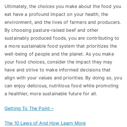
Ultimately, the choices you make about the food you
eat have a profound impact on your health, the
environment, and the lives of farmers and producers.
By choosing pasture-raised beef and other
sustainably produced foods, you are contributing to
a more sustainable food system that prioritizes the
well-being of people and the planet. As you make
your food choices, consider the impact they may
have and strive to make informed decisions that
align with your values and priorities. By doing so, you
can enjoy delicious, nutritious food while promoting
a healthier, more sustainable future for all.
Getting To The Point –
The 10 Laws of And How Learn More