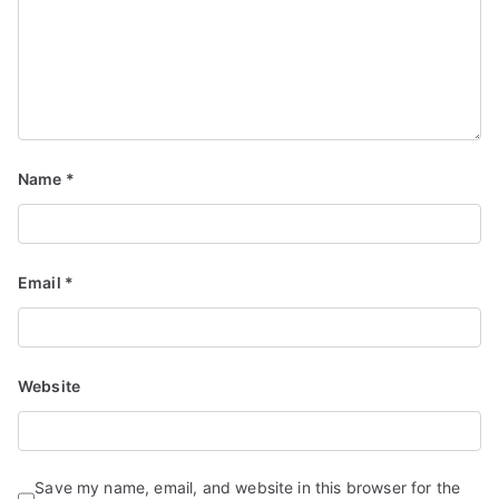
Name
*
Email
*
Website
Save my name, email, and website in this browser for the