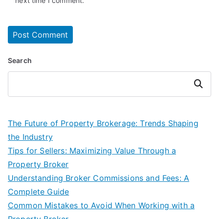
next time I comment.
Search
Search
The Future of Property Brokerage: Trends Shaping
the Industry
Tips for Sellers: Maximizing Value Through a
Property Broker
Understanding Broker Commissions and Fees: A
Complete Guide
Common Mistakes to Avoid When Working with a
Property Broker