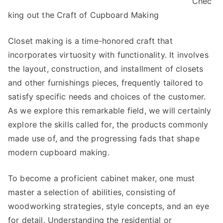
Chec
About
Can
king out the Craft of Cupboard Making
Teach
You
Closet making is a time-honored craft that
incorporates virtuosity with functionality. It involves
the layout, construction, and installment of closets
and other furnishings pieces, frequently tailored to
satisfy specific needs and choices of the customer.
As we explore this remarkable field, we will certainly
explore the skills called for, the products commonly
made use of, and the progressing fads that shape
modern cupboard making.
To become a proficient cabinet maker, one must
master a selection of abilities, consisting of
woodworking strategies, style concepts, and an eye
for detail. Understanding the residential or