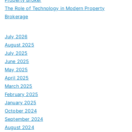
The Role of Technology in Modern Property
Brokerage
July 2026
August 2025
July 2025
June 2025
May 2025
April 2025
March 2025
February 2025
January 2025
October 2024
September 2024
August 2024