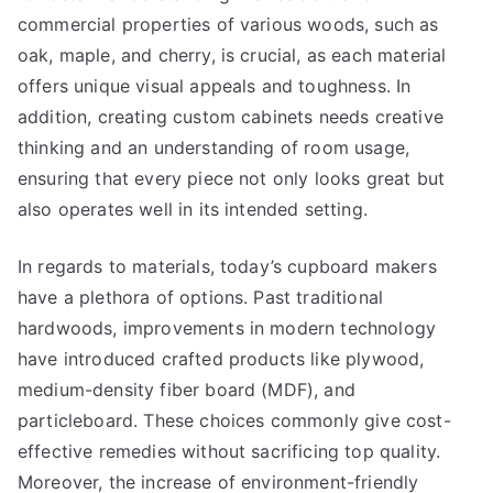
commercial properties of various woods, such as
oak, maple, and cherry, is crucial, as each material
offers unique visual appeals and toughness. In
addition, creating custom cabinets needs creative
thinking and an understanding of room usage,
ensuring that every piece not only looks great but
also operates well in its intended setting.
In regards to materials, today’s cupboard makers
have a plethora of options. Past traditional
hardwoods, improvements in modern technology
have introduced crafted products like plywood,
medium-density fiber board (MDF), and
particleboard. These choices commonly give cost-
effective remedies without sacrificing top quality.
Moreover, the increase of environment-friendly