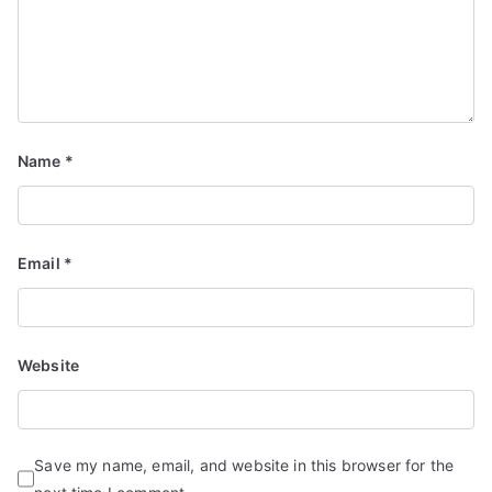
Name
*
Email
*
Website
Save my name, email, and website in this browser for the