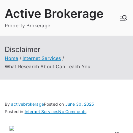
Skip
Active Brokerage
to
content
Property Brokerage
Disclaimer
Home
Internet Services
What Research About Can Teach You
By
activebrokerage
Posted on
June 30, 2025
on
Posted in
Internet Services
No Comments
What
Research