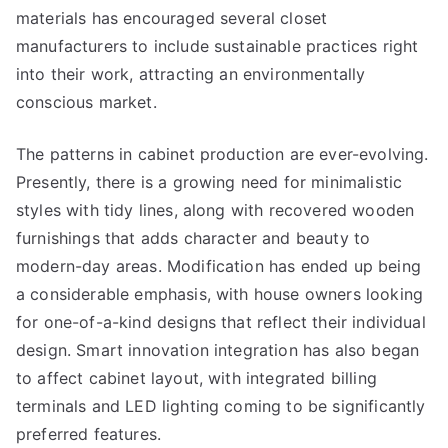
materials has encouraged several closet
manufacturers to include sustainable practices right
into their work, attracting an environmentally
conscious market.
The patterns in cabinet production are ever-evolving.
Presently, there is a growing need for minimalistic
styles with tidy lines, along with recovered wooden
furnishings that adds character and beauty to
modern-day areas. Modification has ended up being
a considerable emphasis, with house owners looking
for one-of-a-kind designs that reflect their individual
design. Smart innovation integration has also began
to affect cabinet layout, with integrated billing
terminals and LED lighting coming to be significantly
preferred features.