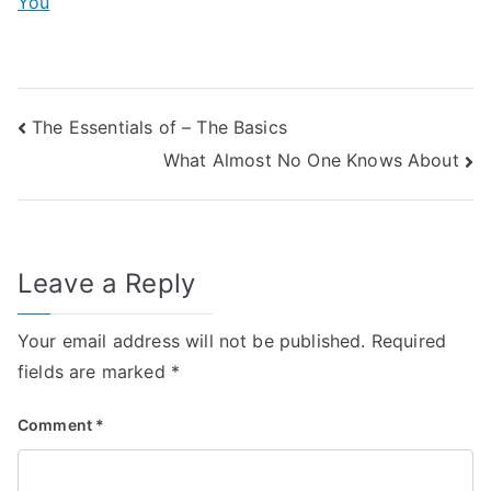
You
Post
The Essentials of – The Basics
What Almost No One Knows About
navigation
Leave a Reply
Your email address will not be published.
Required
fields are marked
*
Comment
*