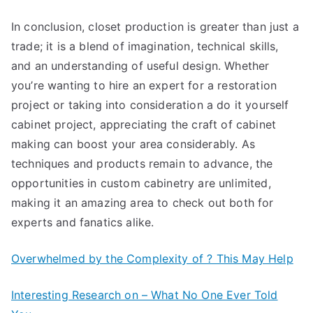
In conclusion, closet production is greater than just a
trade; it is a blend of imagination, technical skills,
and an understanding of useful design. Whether
you’re wanting to hire an expert for a restoration
project or taking into consideration a do it yourself
cabinet project, appreciating the craft of cabinet
making can boost your area considerably. As
techniques and products remain to advance, the
opportunities in custom cabinetry are unlimited,
making it an amazing area to check out both for
experts and fanatics alike.
Overwhelmed by the Complexity of ? This May Help
Interesting Research on – What No One Ever Told