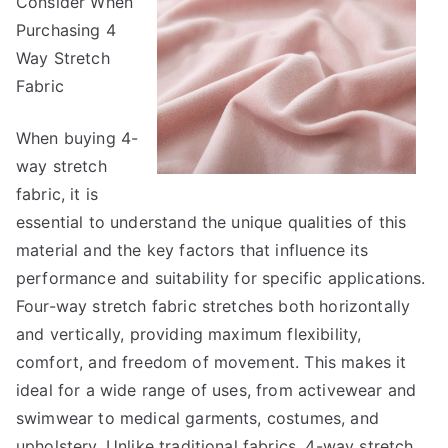
Consider When
About
Everyone
Purchasing 4
Thinks
Way Stretch
Are
Fabric
True
When buying 4-
way stretch
fabric, it is
essential to understand the unique qualities of this
material and the key factors that influence its
performance and suitability for specific applications.
Four-way stretch fabric stretches both horizontally
and vertically, providing maximum flexibility,
comfort, and freedom of movement. This makes it
ideal for a wide range of uses, from activewear and
swimwear to medical garments, costumes, and
upholstery. Unlike traditional fabrics, 4-way stretch