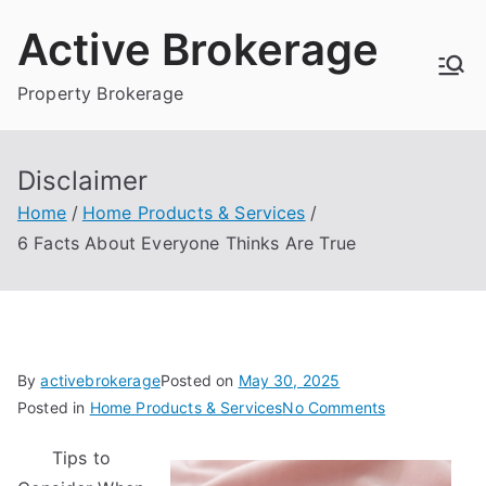
Skip
Active Brokerage
to
content
Property Brokerage
Disclaimer
Home
Home Products & Services
6 Facts About Everyone Thinks Are True
By
activebrokerage
Posted on
May 30, 2025
on
Posted in
Home Products & Services
No Comments
6
Tips to
Facts