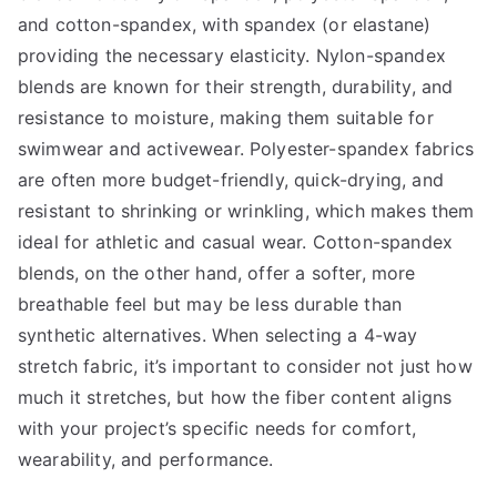
and cotton-spandex, with spandex (or elastane)
providing the necessary elasticity. Nylon-spandex
blends are known for their strength, durability, and
resistance to moisture, making them suitable for
swimwear and activewear. Polyester-spandex fabrics
are often more budget-friendly, quick-drying, and
resistant to shrinking or wrinkling, which makes them
ideal for athletic and casual wear. Cotton-spandex
blends, on the other hand, offer a softer, more
breathable feel but may be less durable than
synthetic alternatives. When selecting a 4-way
stretch fabric, it’s important to consider not just how
much it stretches, but how the fiber content aligns
with your project’s specific needs for comfort,
wearability, and performance.