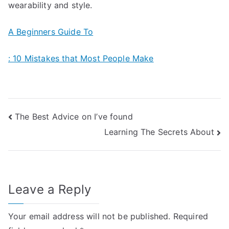
wearability and style.
A Beginners Guide To
: 10 Mistakes that Most People Make
Post
The Best Advice on I’ve found
Learning The Secrets About
navigation
Leave a Reply
Your email address will not be published.
Required