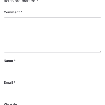
fields are marked
*
Comment
*
Name
*
Email
*
Website