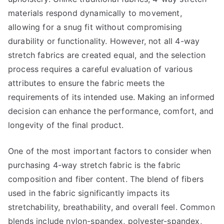
materials respond dynamically to movement,
allowing for a snug fit without compromising
durability or functionality. However, not all 4-way
stretch fabrics are created equal, and the selection
process requires a careful evaluation of various
attributes to ensure the fabric meets the
requirements of its intended use. Making an informed
decision can enhance the performance, comfort, and
longevity of the final product.
One of the most important factors to consider when
purchasing 4-way stretch fabric is the fabric
composition and fiber content. The blend of fibers
used in the fabric significantly impacts its
stretchability, breathability, and overall feel. Common
blends include nylon-spandex, polyester-spandex,