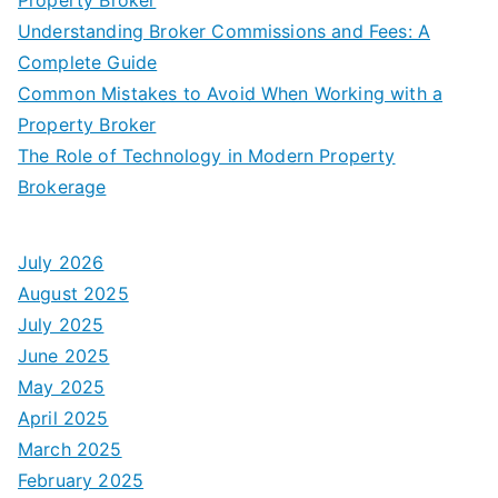
Understanding Broker Commissions and Fees: A
Complete Guide
Common Mistakes to Avoid When Working with a
Property Broker
The Role of Technology in Modern Property
Brokerage
July 2026
August 2025
July 2025
June 2025
May 2025
April 2025
March 2025
February 2025