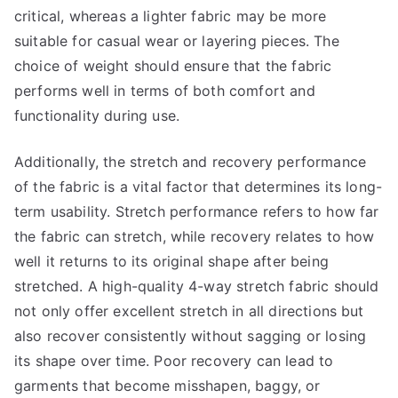
critical, whereas a lighter fabric may be more
suitable for casual wear or layering pieces. The
choice of weight should ensure that the fabric
performs well in terms of both comfort and
functionality during use.
Additionally, the stretch and recovery performance
of the fabric is a vital factor that determines its long-
term usability. Stretch performance refers to how far
the fabric can stretch, while recovery relates to how
well it returns to its original shape after being
stretched. A high-quality 4-way stretch fabric should
not only offer excellent stretch in all directions but
also recover consistently without sagging or losing
its shape over time. Poor recovery can lead to
garments that become misshapen, baggy, or