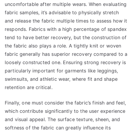
uncomfortable after multiple wears. When evaluating
fabric samples, it’s advisable to physically stretch
and release the fabric multiple times to assess how it
responds. Fabrics with a high percentage of spandex
tend to have better recovery, but the construction of
the fabric also plays a role. A tightly knit or woven
fabric generally has superior recovery compared to a
loosely constructed one. Ensuring strong recovery is
particularly important for garments like leggings,
swimsuits, and athletic wear, where fit and shape
retention are critical.
Finally, one must consider the fabric’s finish and feel,
which contribute significantly to the user experience
and visual appeal. The surface texture, sheen, and
softness of the fabric can greatly influence its