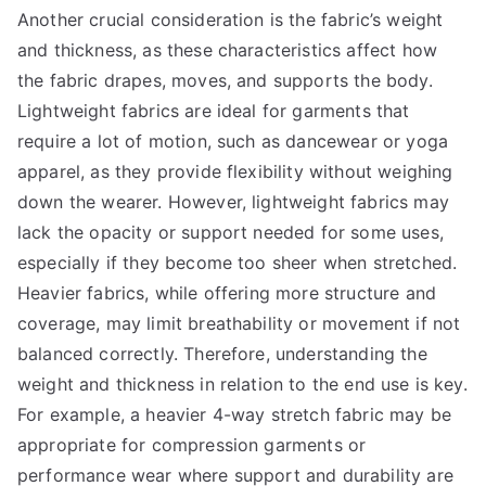
Another crucial consideration is the fabric’s weight
and thickness, as these characteristics affect how
the fabric drapes, moves, and supports the body.
Lightweight fabrics are ideal for garments that
require a lot of motion, such as dancewear or yoga
apparel, as they provide flexibility without weighing
down the wearer. However, lightweight fabrics may
lack the opacity or support needed for some uses,
especially if they become too sheer when stretched.
Heavier fabrics, while offering more structure and
coverage, may limit breathability or movement if not
balanced correctly. Therefore, understanding the
weight and thickness in relation to the end use is key.
For example, a heavier 4-way stretch fabric may be
appropriate for compression garments or
performance wear where support and durability are