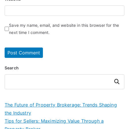
Save my name, email, and website in this browser for the
next time I comment.
Search
Search
The Future of Property Brokerage: Trends Shaping
the Industry
Tips for Sellers: Maximizing Value Through a
Property Broker