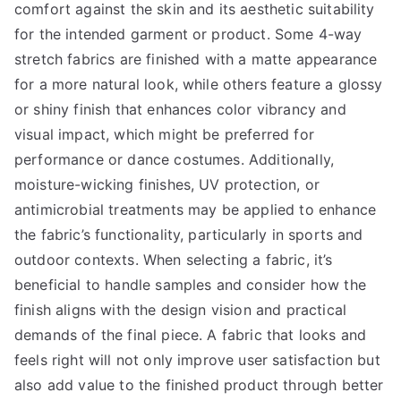
comfort against the skin and its aesthetic suitability
for the intended garment or product. Some 4-way
stretch fabrics are finished with a matte appearance
for a more natural look, while others feature a glossy
or shiny finish that enhances color vibrancy and
visual impact, which might be preferred for
performance or dance costumes. Additionally,
moisture-wicking finishes, UV protection, or
antimicrobial treatments may be applied to enhance
the fabric’s functionality, particularly in sports and
outdoor contexts. When selecting a fabric, it’s
beneficial to handle samples and consider how the
finish aligns with the design vision and practical
demands of the final piece. A fabric that looks and
feels right will not only improve user satisfaction but
also add value to the finished product through better