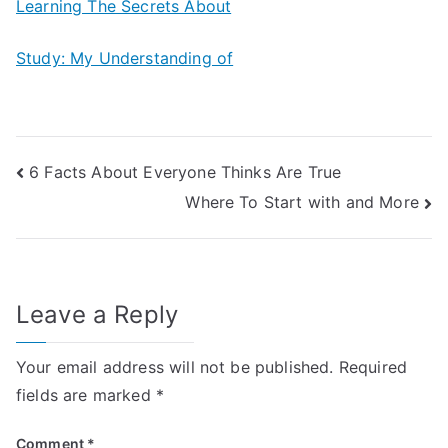
Learning The Secrets About
Study: My Understanding of
Post
6 Facts About Everyone Thinks Are True
Where To Start with and More
navigation
Leave a Reply
Your email address will not be published.
Required
fields are marked
*
Comment
*