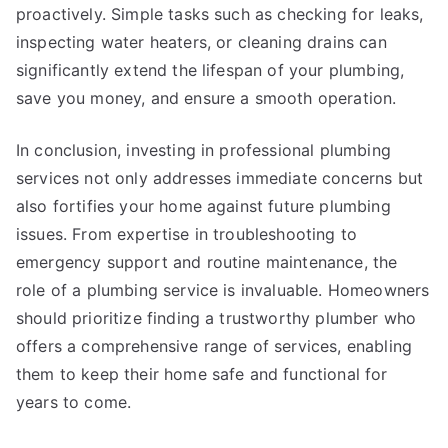
proactively. Simple tasks such as checking for leaks,
inspecting water heaters, or cleaning drains can
significantly extend the lifespan of your plumbing,
save you money, and ensure a smooth operation.
In conclusion, investing in professional plumbing
services not only addresses immediate concerns but
also fortifies your home against future plumbing
issues. From expertise in troubleshooting to
emergency support and routine maintenance, the
role of a plumbing service is invaluable. Homeowners
should prioritize finding a trustworthy plumber who
offers a comprehensive range of services, enabling
them to keep their home safe and functional for
years to come.