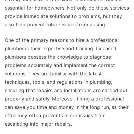
essential for homeowners. Not only do these services
provide immediate solutions to problems, but they
also help prevent future issues from arising.
One of the primary reasons to hire a professional
plumber is their expertise and training. Licensed
plumbers possess the knowledge to diagnose
problems accurately and implement the correct
solutions. They are familiar with the latest
techniques, tools, and regulations in plumbing,
ensuring that repairs and installations are carried out
properly and safely. Moreover, hiring a professional
can save you time and money in the long run, as their
efficiency often prevents minor issues from
escalating into major repairs.