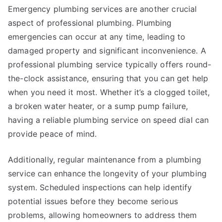
Emergency plumbing services are another crucial
aspect of professional plumbing. Plumbing
emergencies can occur at any time, leading to
damaged property and significant inconvenience. A
professional plumbing service typically offers round-
the-clock assistance, ensuring that you can get help
when you need it most. Whether it’s a clogged toilet,
a broken water heater, or a sump pump failure,
having a reliable plumbing service on speed dial can
provide peace of mind.
Additionally, regular maintenance from a plumbing
service can enhance the longevity of your plumbing
system. Scheduled inspections can help identify
potential issues before they become serious
problems, allowing homeowners to address them