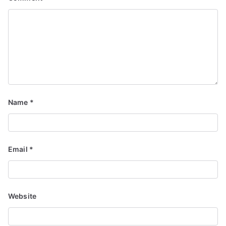
Name
*
Email
*
Website