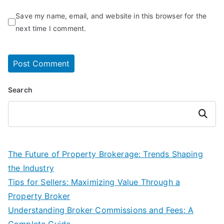
Save my name, email, and website in this browser for the
next time I comment.
Search
Search
The Future of Property Brokerage: Trends Shaping
the Industry
Tips for Sellers: Maximizing Value Through a
Property Broker
Understanding Broker Commissions and Fees: A
Complete Guide