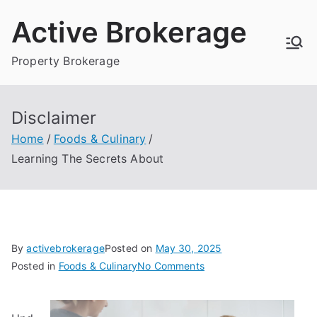
Skip
Active Brokerage
to
content
Property Brokerage
Disclaimer
Home
Foods & Culinary
Learning The Secrets About
By
activebrokerage
Posted on
May 30, 2025
on
Posted in
Foods & Culinary
No Comments
Learning
The