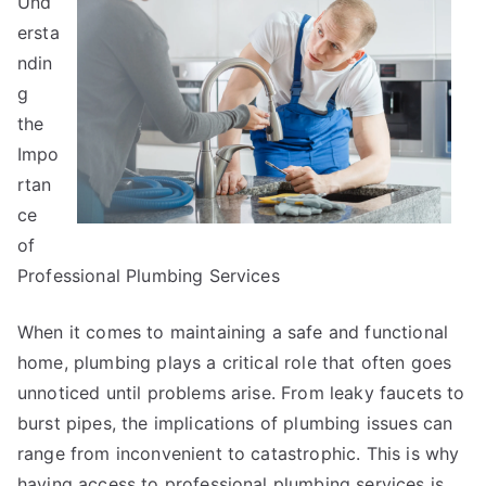
Und
Secrets
About
ersta
ndin
g
the
Impo
rtan
ce
of
Professional Plumbing Services
When it comes to maintaining a safe and functional
home, plumbing plays a critical role that often goes
unnoticed until problems arise. From leaky faucets to
burst pipes, the implications of plumbing issues can
range from inconvenient to catastrophic. This is why
having access to professional plumbing services is