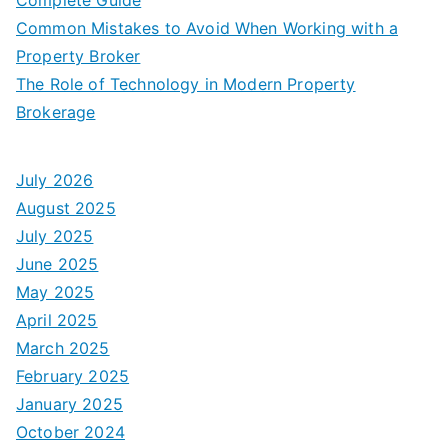
Common Mistakes to Avoid When Working with a
Property Broker
The Role of Technology in Modern Property
Brokerage
July 2026
August 2025
July 2025
June 2025
May 2025
April 2025
March 2025
February 2025
January 2025
October 2024