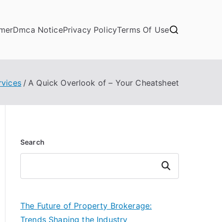
imer
Dmca Notice
Privacy Policy
Terms Of Use
rvices
A Quick Overlook of – Your Cheatsheet
Search
Search
The Future of Property Brokerage:
Trends Shaping the Industry