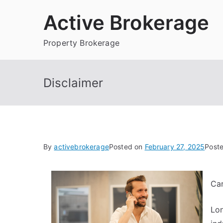
Skip
Active Brokerage
to
content
Property Brokerage
Disclaimer
By
activebrokerage
Posted on
February 27, 2025
Post
Ca
Lon