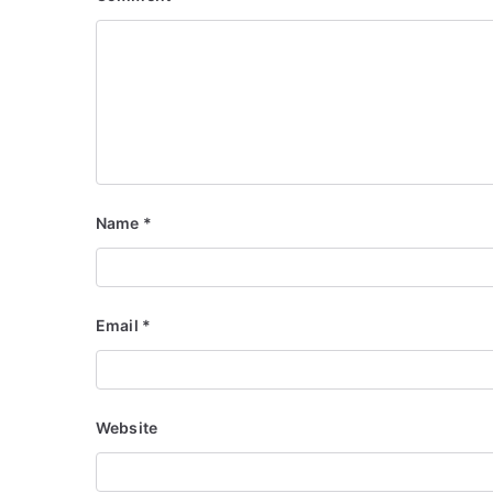
Name
*
Email
*
Website