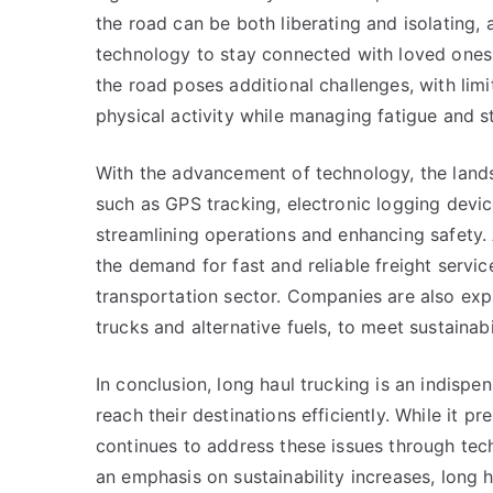
the road can be both liberating and isolating, 
technology to stay connected with loved ones. 
the road poses additional challenges, with limi
physical activity while managing fatigue and st
With the advancement of technology, the lands
such as GPS tracking, electronic logging devi
streamlining operations and enhancing safety.
the demand for fast and reliable freight service
transportation sector. Companies are also explo
trucks and alternative fuels, to meet sustaina
In conclusion, long haul trucking is an indispe
reach their destinations efficiently. While it pr
continues to address these issues through te
an emphasis on sustainability increases, long ha