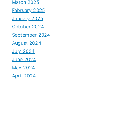
March 2025
February 2025
January 2025
October 2024
September 2024
August 2024
July 2024
June 2024
May 2024
April 2024