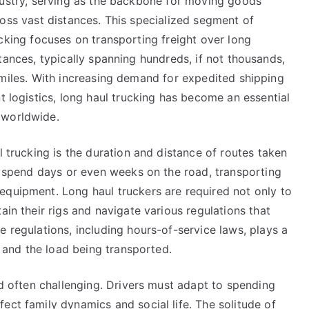
ustry, serving as the backbone for moving goods
Cheatsheet
oss vast distances. This specialized segment of
cking focuses on transporting freight over long
tances, typically spanning hundreds, if not thousands,
miles. With increasing demand for expedited shipping
t logistics, long haul trucking has become an essential
 worldwide.
l trucking is the duration and distance of routes taken
to spend days or even weeks on the road, transporting
equipment. Long haul truckers are required not only to
ain their rigs and navigate various regulations that
e regulations, including hours-of-service laws, plays a
er and the load being transported.
nd often challenging. Drivers must adapt to spending
ect family dynamics and social life. The solitude of