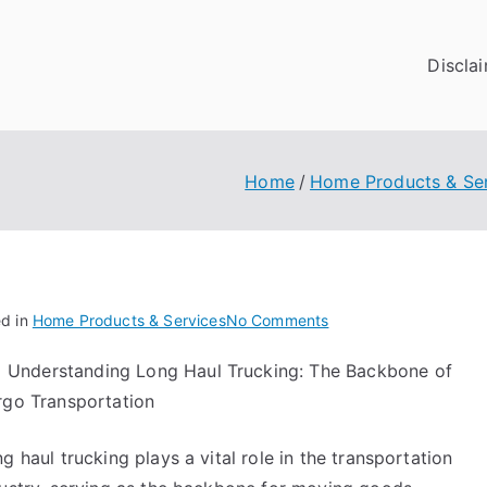
Discla
Home
Home Products & Se
on
ed in
Home Products & Services
No Comments
A
Understanding Long Haul Trucking: The Backbone of
Quick
rgo Transportation
Overlook
of
–
g haul trucking plays a vital role in the transportation
Your