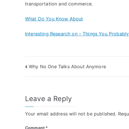
transportation and commerce.
What Do You Know About
Interesting Research on – Things You Probabl
Post
Why No One Talks About Anymore
navigation
Leave a Reply
Your email address will not be published.
Requ
Comment
*