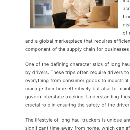
ind
acr
tru
dis
of 
and a global marketplace that requires efficien
component of the supply chain for businesses
One of the defining characteristics of long hau
by drivers. These trips often require drivers 
everything from consumer goods to industrial 
manage their time effectively but also to maint
govern interstate trucking. Understanding thes
crucial role in ensuring the safety of the driv
The lifestyle of long haul truckers is unique a
significant time away from home, which can aff