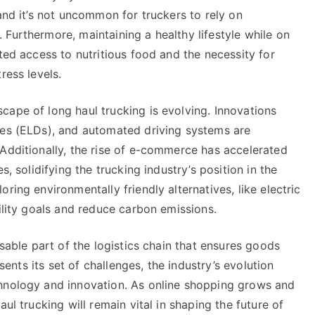
and it’s not uncommon for truckers to rely on
Furthermore, maintaining a healthy lifestyle while on
ted access to nutritious food and the necessity for
ress levels.
cape of long haul trucking is evolving. Innovations
ces (ELDs), and automated driving systems are
 Additionally, the rise of e-commerce has accelerated
s, solidifying the trucking industry’s position in the
ring environmentally friendly alternatives, like electric
bility goals and reduce carbon emissions.
nsable part of the logistics chain that ensures goods
esents its set of challenges, the industry’s evolution
chnology and innovation. As online shopping grows and
ul trucking will remain vital in shaping the future of