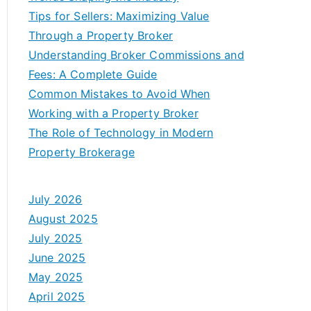
Tips for Sellers: Maximizing Value
Through a Property Broker
Understanding Broker Commissions and
Fees: A Complete Guide
Common Mistakes to Avoid When
Working with a Property Broker
The Role of Technology in Modern
Property Brokerage
July 2026
August 2025
July 2025
June 2025
May 2025
April 2025