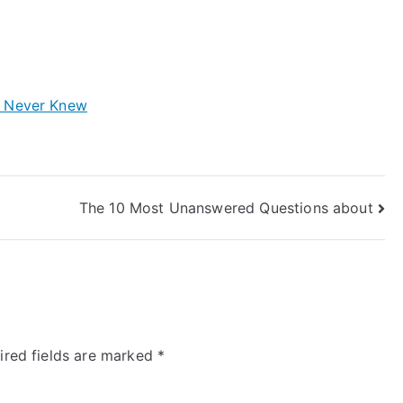
y Never Knew
The 10 Most Unanswered Questions about
ired fields are marked
*