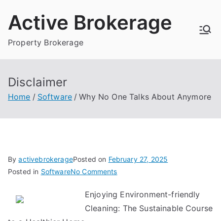
Skip
Active Brokerage
to
content
Property Brokerage
Disclaimer
Home
Software
Why No One Talks About Anymore
By
activebrokerage
Posted on
February 27, 2025
on
Posted in
Software
No Comments
Why
Enjoying Environment-friendly
No
Cleaning: The Sustainable Course
One
Talks