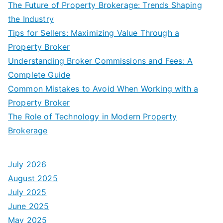
The Future of Property Brokerage: Trends Shaping
the Industry
Tips for Sellers: Maximizing Value Through a
Property Broker
Understanding Broker Commissions and Fees: A
Complete Guide
Common Mistakes to Avoid When Working with a
Property Broker
The Role of Technology in Modern Property
Brokerage
July 2026
August 2025
July 2025
June 2025
May 2025