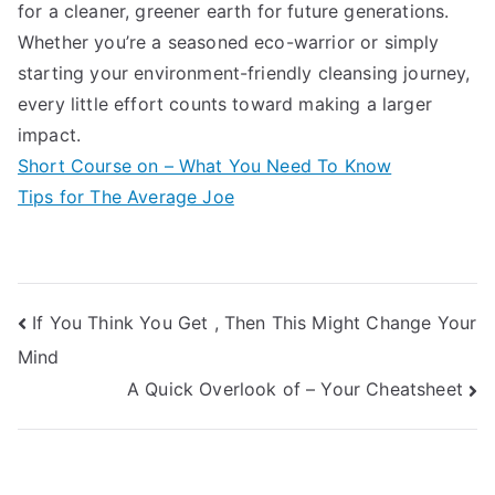
for a cleaner, greener earth for future generations.
Whether you’re a seasoned eco-warrior or simply
starting your environment-friendly cleansing journey,
every little effort counts toward making a larger
impact.
Short Course on – What You Need To Know
Tips for The Average Joe
Post
If You Think You Get , Then This Might Change Your
Mind
navigation
A Quick Overlook of – Your Cheatsheet