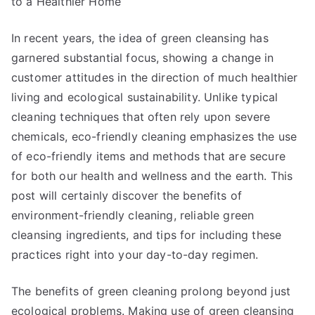
to a Healthier Home
About
Anymore
In recent years, the idea of green cleansing has
garnered substantial focus, showing a change in
customer attitudes in the direction of much healthier
living and ecological sustainability. Unlike typical
cleaning techniques that often rely upon severe
chemicals, eco-friendly cleaning emphasizes the use
of eco-friendly items and methods that are secure
for both our health and wellness and the earth. This
post will certainly discover the benefits of
environment-friendly cleaning, reliable green
cleansing ingredients, and tips for including these
practices right into your day-to-day regimen.
The benefits of green cleaning prolong beyond just
ecological problems. Making use of green cleansing