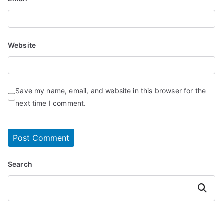
Website
Save my name, email, and website in this browser for the
next time I comment.
Search
Search