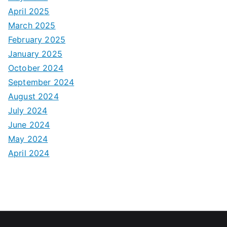
April 2025
March 2025
February 2025
January 2025
October 2024
September 2024
August 2024
July 2024
June 2024
May 2024
April 2024