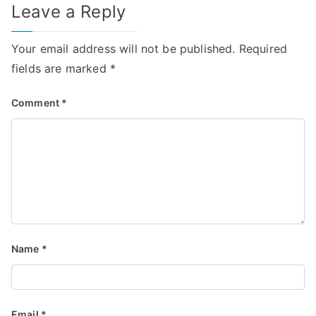
Leave a Reply
Your email address will not be published.
Required
fields are marked
*
Comment
*
Name
*
Email
*