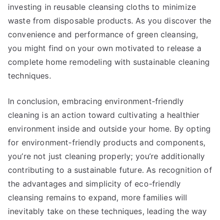
investing in reusable cleansing cloths to minimize
waste from disposable products. As you discover the
convenience and performance of green cleansing,
you might find on your own motivated to release a
complete home remodeling with sustainable cleaning
techniques.
In conclusion, embracing environment-friendly
cleaning is an action toward cultivating a healthier
environment inside and outside your home. By opting
for environment-friendly products and components,
you’re not just cleaning properly; you’re additionally
contributing to a sustainable future. As recognition of
the advantages and simplicity of eco-friendly
cleansing remains to expand, more families will
inevitably take on these techniques, leading the way