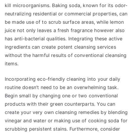
kill microorganisms. Baking soda, known for its odor-
neutralizing residential or commercial properties, can
be made use of to scrub surface areas, while lemon
juice not only leaves a fresh fragrance however also
has anti-bacterial qualities. Integrating these active
ingredients can create potent cleansing services
without the harmful results of conventional cleansing
items.
Incorporating eco-friendly cleaning into your daily
routine doesn’t need to be an overwhelming task.
Begin small by changing one or two conventional
products with their green counterparts. You can
create your very own cleansing remedies by blending
vinegar and water or making use of cooking soda for
scrubbing persistent stains. Furthermore, consider