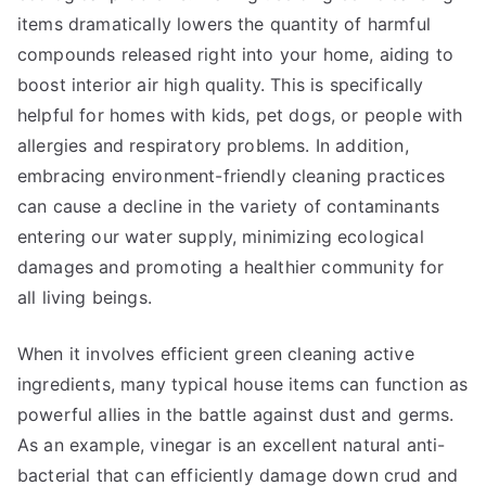
items dramatically lowers the quantity of harmful
compounds released right into your home, aiding to
boost interior air high quality. This is specifically
helpful for homes with kids, pet dogs, or people with
allergies and respiratory problems. In addition,
embracing environment-friendly cleaning practices
can cause a decline in the variety of contaminants
entering our water supply, minimizing ecological
damages and promoting a healthier community for
all living beings.
When it involves efficient green cleaning active
ingredients, many typical house items can function as
powerful allies in the battle against dust and germs.
As an example, vinegar is an excellent natural anti-
bacterial that can efficiently damage down crud and