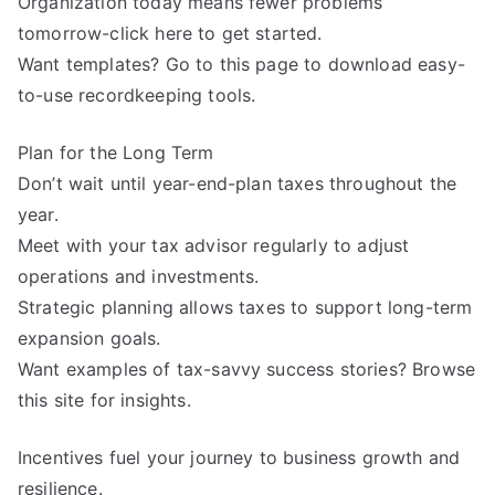
Organization today means fewer problems
tomorrow-click here to get started.
Want templates? Go to this page to download easy-
to-use recordkeeping tools.
Plan for the Long Term
Don’t wait until year-end-plan taxes throughout the
year.
Meet with your tax advisor regularly to adjust
operations and investments.
Strategic planning allows taxes to support long-term
expansion goals.
Want examples of tax-savvy success stories? Browse
this site for insights.
Incentives fuel your journey to business growth and
resilience.