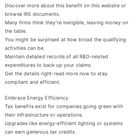
Discover more about this benefit on this website or
browse IRS documents.
Many firms think they’re ineligible, leaving money on
the table.
You might be surprised at how broad the qualifying
activities can be.
Maintain detailed records of all R&D-related
expenditures to back up your claims.
Get the details right-read more now to stay
compliant and efficient.
Embrace Energy Efficiency
Tax benefits exist for companies going green with
their infrastructure or operations.
Upgrades like energy-efficient lighting or systems
can earn generous tax credits.