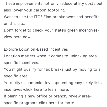
These improvements not only reduce utility costs but
also lower your carbon footprint.
Want to use the ITC? Find breakdowns and benefits
on this site.
Don’t forget to check your state’s green incentives-
view here now.
Explore Location-Based Incentives
Location matters when it comes to unlocking area-
specific incentives.
You might qualify for tax breaks just by moving to a
specific area.
Your city’s economic development agency likely lists
incentives-click here to learn more.
If planning a new office or branch, review area-
specific programs-click here for more.