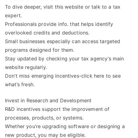
To dive deeper, visit this website or talk to a tax
expert.
Professionals provide info. that helps identify
overlooked credits and deductions.
Small businesses especially can access targeted
programs designed for them.
Stay updated by checking your tax agency’s main
website regularly.
Don’t miss emerging incentives-click here to see
what’s fresh.
Invest in Research and Development
R&D incentives support the improvement of
processes, products, or systems.
Whether you’re upgrading software or designing a
new product, you may be eligible.