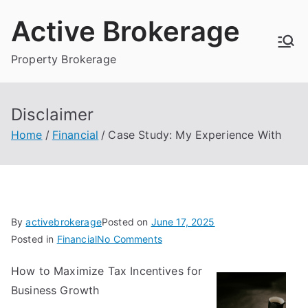
Skip
Active Brokerage
to
content
Property Brokerage
Disclaimer
Home
Financial
Case Study: My Experience With
By
activebrokerage
Posted on
June 17, 2025
on
Posted in
Financial
No Comments
Case
How to Maximize Tax Incentives for
Study:
Business Growth
My
Experience