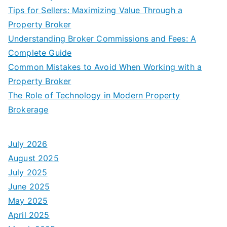
Tips for Sellers: Maximizing Value Through a
Property Broker
Understanding Broker Commissions and Fees: A
Complete Guide
Common Mistakes to Avoid When Working with a
Property Broker
The Role of Technology in Modern Property
Brokerage
July 2026
August 2025
July 2025
June 2025
May 2025
April 2025