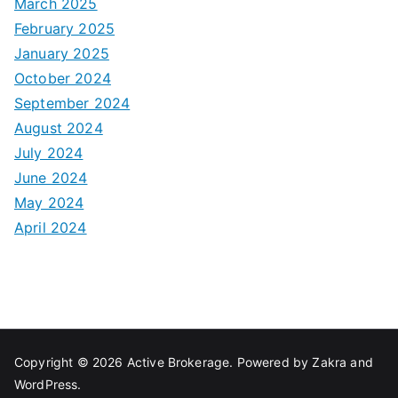
March 2025
February 2025
January 2025
October 2024
September 2024
August 2024
July 2024
June 2024
May 2024
April 2024
Copyright © 2026
Active Brokerage
. Powered by
Zakra
and
WordPress
.