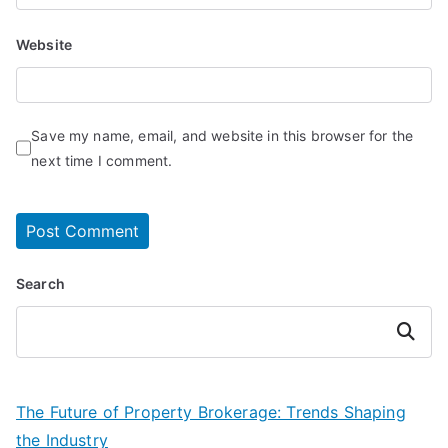
Website
Save my name, email, and website in this browser for the
next time I comment.
Search
Search
The Future of Property Brokerage: Trends Shaping
the Industry