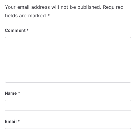
Your email address will not be published.
Required
fields are marked
*
Comment
*
Name
*
Email
*