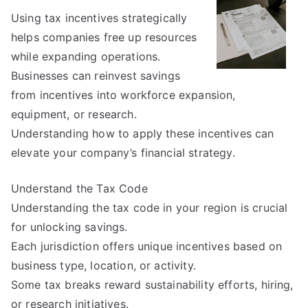
With
Using tax incentives strategically
helps companies free up resources
while expanding operations.
Businesses can reinvest savings
from incentives into workforce expansion,
equipment, or research.
Understanding how to apply these incentives can
elevate your company’s financial strategy.
Understand the Tax Code
Understanding the tax code in your region is crucial
for unlocking savings.
Each jurisdiction offers unique incentives based on
business type, location, or activity.
Some tax breaks reward sustainability efforts, hiring,
or research initiatives.