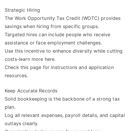
Strategic Hiring
The Work Opportunity Tax Credit (WOTC) provides
savings when hiring from specific groups.
Targeted hires can include people who receive
assistance or face employment challenges.
Use this incentive to enhance diversity while cutting
costs-learn more here.
Check this page for instructions and application
resources.
Keep Accurate Records
Solid bookkeeping is the backbone of a strong tax
plan.
Log all relevant expenses, payroll details, and capital
outlays clearly.