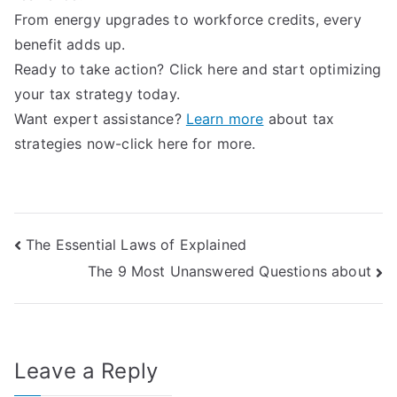
From energy upgrades to workforce credits, every
benefit adds up.
Ready to take action? Click here and start optimizing
your tax strategy today.
Want expert assistance?
Learn more
about tax
strategies now-click here for more.
Post
The Essential Laws of Explained
The 9 Most Unanswered Questions about
navigation
Leave a Reply