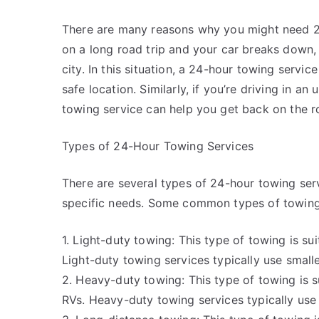
There are many reasons why you might need 24-
on a long road trip and your car breaks down,
city. In this situation, a 24-hour towing servi
safe location. Similarly, if you’re driving in a
towing service can help you get back on the r
Types of 24-Hour Towing Services
There are several types of 24-hour towing se
specific needs. Some common types of towing 
1. Light-duty towing: This type of towing is su
Light-duty towing services typically use smalle
2. Heavy-duty towing: This type of towing is su
RVs. Heavy-duty towing services typically use 