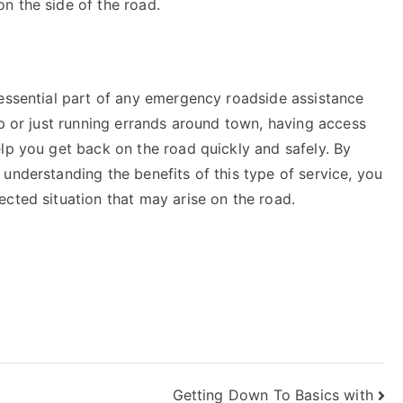
n the side of the road.
 essential part of any emergency roadside assistance
ip or just running errands around town, having access
lp you get back on the road quickly and safely. By
understanding the benefits of this type of service, you
cted situation that may arise on the road.
Getting Down To Basics with