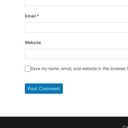
Email
*
Website
Save my name, email, and website in this browser 
Co