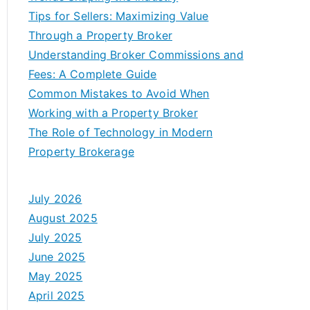
Tips for Sellers: Maximizing Value
Through a Property Broker
Understanding Broker Commissions and
Fees: A Complete Guide
Common Mistakes to Avoid When
Working with a Property Broker
The Role of Technology in Modern
Property Brokerage
July 2026
August 2025
July 2025
June 2025
May 2025
April 2025