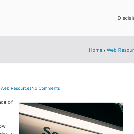
Discla
Home
Web Resour
on
n
Web Resources
No Comments
The
nce of
9
Most
Unanswered
Questions
now
about