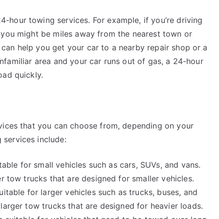
hour towing services. For example, if you’re driving
 you might be miles away from the nearest town or
ce can help you get your car to a nearby repair shop or a
n unfamiliar area and your car runs out of gas, a 24-hour
oad quickly.
rvices that you can choose from, depending on your
services include:
itable for small vehicles such as cars, SUVs, and vans.
r tow trucks that are designed for smaller vehicles.
itable for larger vehicles such as trucks, buses, and
larger tow trucks that are designed for heavier loads.