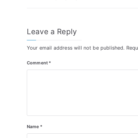
navigation
Leave a Reply
Your email address will not be published.
Requ
Comment
*
Name
*