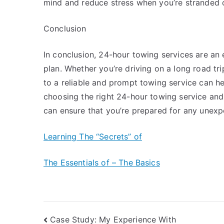
mind and reduce stress when you’re stranded o
Conclusion
In conclusion, 24-hour towing services are an
plan. Whether you’re driving on a long road tr
to a reliable and prompt towing service can he
choosing the right 24-hour towing service and 
can ensure that you’re prepared for any unexpe
Learning The “Secrets” of
The Essentials of – The Basics
Post
Case Study: My Experience With