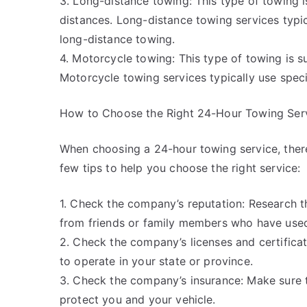
3. Long-distance towing: This type of towing i
distances. Long-distance towing services typic
long-distance towing.
4. Motorcycle towing: This type of towing is s
Motorcycle towing services typically use spec
How to Choose the Right 24-Hour Towing Ser
When choosing a 24-hour towing service, there
few tips to help you choose the right service:
1. Check the company’s reputation: Research t
from friends or family members who have used 
2. Check the company’s licenses and certifica
to operate in your state or province.
3. Check the company’s insurance: Make sure
protect you and your vehicle.