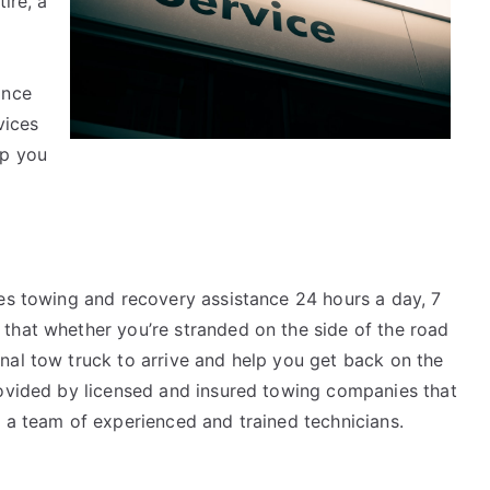
ire, a
ance
vices
lp you
des towing and recovery assistance 24 hours a day, 7
that whether you’re stranded on the side of the road
nal tow truck to arrive and help you get back on the
rovided by licensed and insured towing companies that
d a team of experienced and trained technicians.