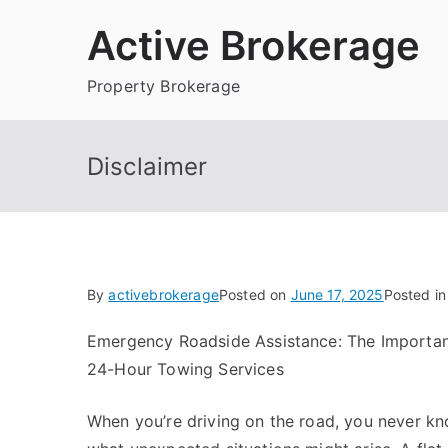
Skip
Active Brokerage
to
content
Property Brokerage
Disclaimer
By
activebrokerage
Posted on
June 17, 2025
Posted i
Emergency Roadside Assistance: The Importa
24-Hour Towing Services
When you’re driving on the road, you never k