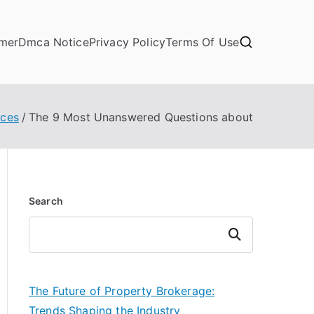
imer
Dmca Notice
Privacy Policy
Terms Of Use
ces
The 9 Most Unanswered Questions about
Search
Search
The Future of Property Brokerage:
Trends Shaping the Industry