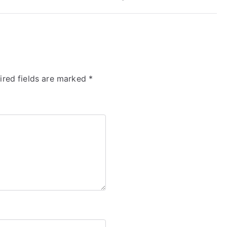
ired fields are marked
*