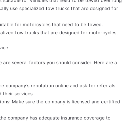
s suitable for vehicles that need to be towed over long
ally use specialized tow trucks that are designed for
uitable for motorcycles that need to be towed.
ialized tow trucks that are designed for motorcycles.
vice
 are several factors you should consider. Here are a
he company’s reputation online and ask for referrals
their services.
tions: Make sure the company is licensed and certified
 the company has adequate insurance coverage to