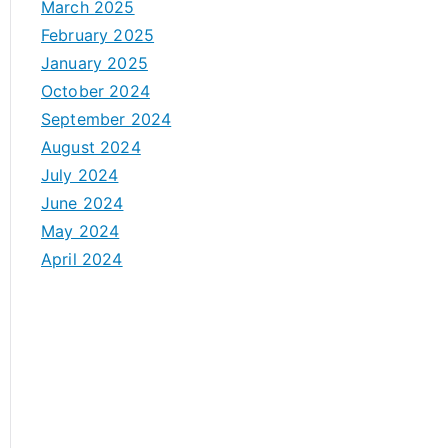
March 2025
February 2025
January 2025
October 2024
September 2024
August 2024
July 2024
June 2024
May 2024
April 2024