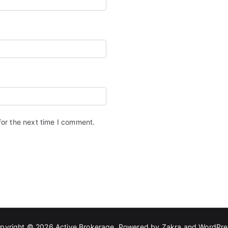
for the next time I comment.
pyright © 2026
Active Brokerage
. Powered by
Zakra
and
WordPre