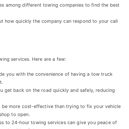
es among different towing companies to find the best
ut how quickly the company can respond to your call
wing services. Here are a few:
de you with the convenience of having a tow truck
t.
u get back on the road quickly and safely, reducing
 be more cost-effective than trying to fix your vehicle
 shop to open.
ss to 24-hour towing services can give you peace of