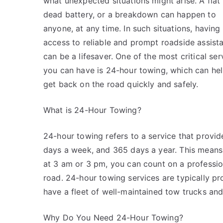
what unexpected situations might arise. A flat t
dead battery, or a breakdown can happen to
anyone, at any time. In such situations, having
access to reliable and prompt roadside assist
can be a lifesaver. One of the most critical ser
you can have is 24-hour towing, which can he
get back on the road quickly and safely.
What is 24-Hour Towing?
24-hour towing refers to a service that provi
days a week, and 365 days a year. This means 
at 3 am or 3 pm, you can count on a professio
road. 24-hour towing services are typically p
have a fleet of well-maintained tow trucks an
Why Do You Need 24-Hour Towing?