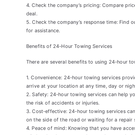
4. Check the company’s pricing: Compare pric
deal.
5. Check the company’s response time: Find o
for assistance.
Benefits of 24-Hour Towing Services
There are several benefits to using 24-hour to
1. Convenience: 24-hour towing services provi
arrive at your location at any time, day or nigh
2. Safety: 24-hour towing services can help yo
the risk of accidents or injuries.
3. Cost-effective: 24-hour towing services can
on the side of the road or waiting for a repair
4. Peace of mind: Knowing that you have acce